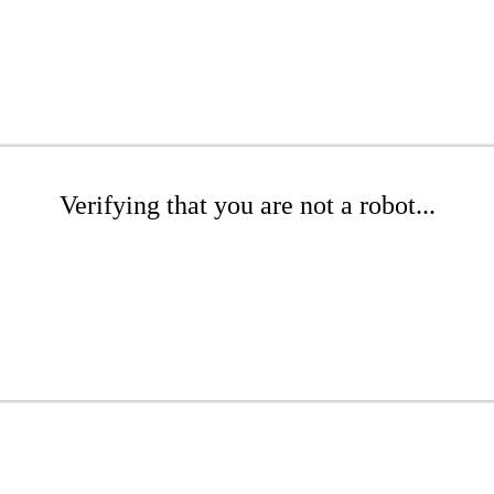
Verifying that you are not a robot...