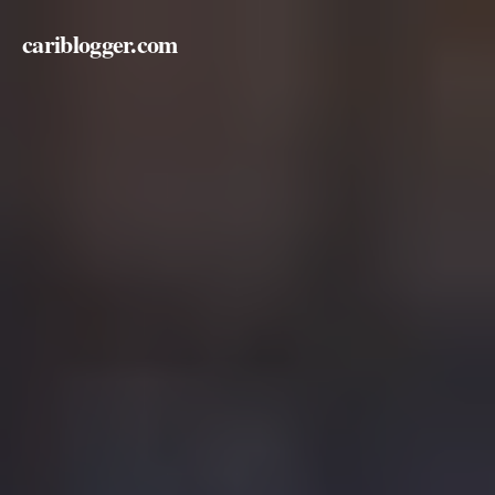
cariblogger.com