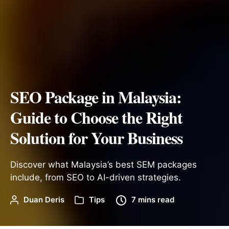
SEO Package in Malaysia:
Guide to Choose the Right
Solution for Your Business
Discover what Malaysia’s best SEM packages
include, from SEO to AI-driven strategies.
Duan Deris
Tips
7 mins read