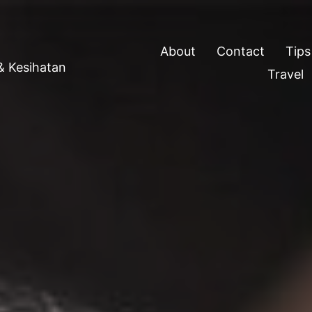
About
Contact
Tips
 & Kesihatan
Travel