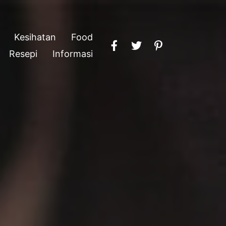
Kesihatan
Food
Resepi
Informasi