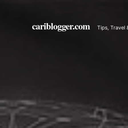
cariblogger.com
Tips, Travel