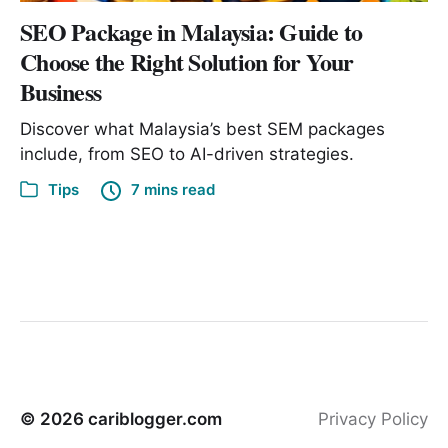
SEO Package in Malaysia: Guide to
Choose the Right Solution for Your
Business
Discover what Malaysia’s best SEM packages
include, from SEO to AI-driven strategies.
Tips
7 mins read
© 2026
cariblogger.com
Privacy Policy