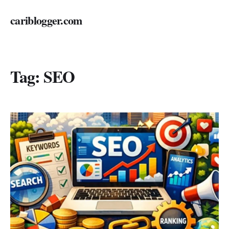
cariblogger.com
Tag:
SEO