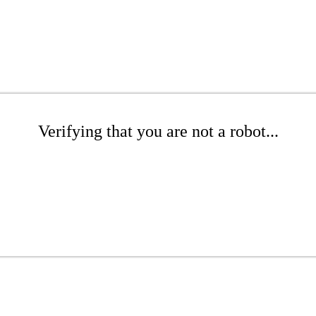
Verifying that you are not a robot...