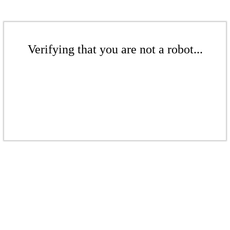
Verifying that you are not a robot...