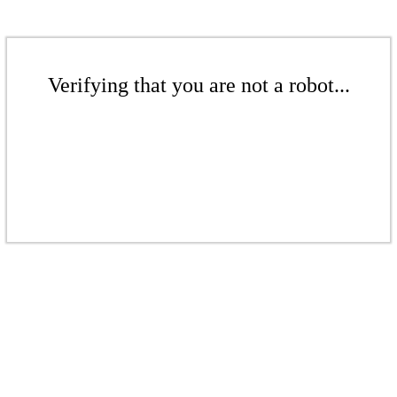
Verifying that you are not a robot...