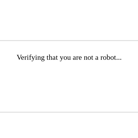
Verifying that you are not a robot...