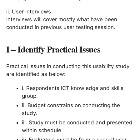
ii. User Interviews
Interviews will cover mostly what have been
conducted in previous user testing session.
I – Identify Practical Issues
Practical issues in conducting this usability study
are identified as below:
i. Respondents ICT knowledge and skills
group.
ii. Budget constrains on conducting the
study.
iii. Study must be conducted and presented
within schedule.
iv. Evaluators must be from a special user