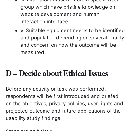
group which have pristine knowledge on
website development and human
interaction interface.
v. Suitable equipment needs to be identified
and populated depending on several quality
and concern on how the outcome will be
measured.
D – Decide about Ethical Issues
Before any activity or task was performed,
respondents will be first introduced and briefed
on the objectives, privacy policies, user rights and
projected outcome and future applications of the
usability study findings.