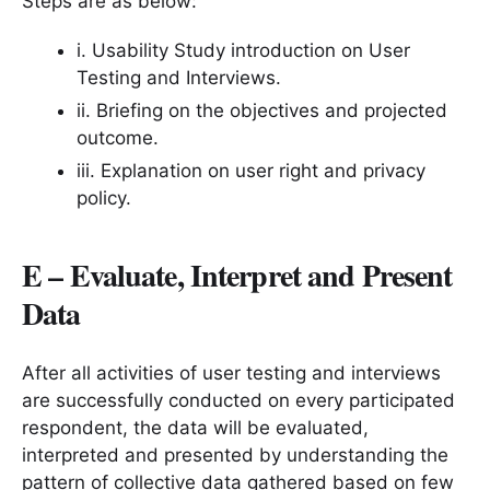
Steps are as below:
i. Usability Study introduction on User
Testing and Interviews.
ii. Briefing on the objectives and projected
outcome.
iii. Explanation on user right and privacy
policy.
E – Evaluate, Interpret and Present
Data
After all activities of user testing and interviews
are successfully conducted on every participated
respondent, the data will be evaluated,
interpreted and presented by understanding the
pattern of collective data gathered based on few