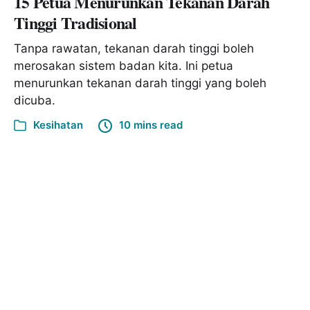
15 Petua Menurunkan Tekanan Darah
Tinggi Tradisional
Tanpa rawatan, tekanan darah tinggi boleh
merosakan sistem badan kita. Ini petua
menurunkan tekanan darah tinggi yang boleh
dicuba.
Kesihatan
10 mins read