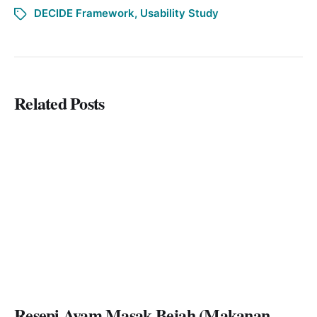
DECIDE Framework
,
Usability Study
Related Posts
Resepi Ayam Masak Bejah (Makanan