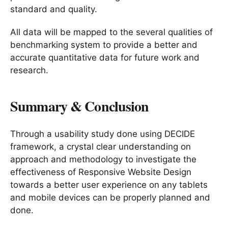
standard and quality.
All data will be mapped to the several qualities of
benchmarking system to provide a better and
accurate quantitative data for future work and
research.
Summary & Conclusion
Through a usability study done using DECIDE
framework, a crystal clear understanding on
approach and methodology to investigate the
effectiveness of Responsive Website Design
towards a better user experience on any tablets
and mobile devices can be properly planned and
done.