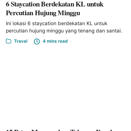
6 Staycation Berdekatan KL untuk
Percutian Hujung Minggu
Ini lokasi 6 staycation berdekatan KL untuk
percutian hujung minggu yang tenang dan santai.
Travel
4 mins read