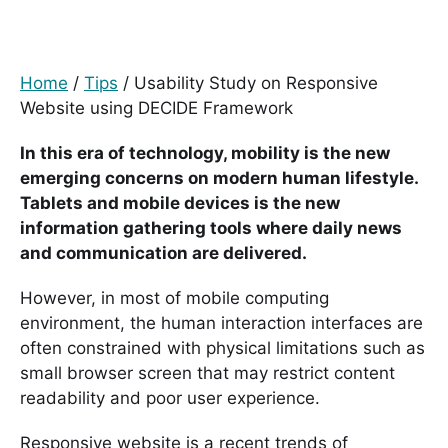
Home
/
Tips
/
Usability Study on Responsive
Website using DECIDE Framework
In this era of technology, mobility is the new
emerging concerns on modern human lifestyle.
Tablets and mobile devices is the new
information gathering tools where daily news
and communication are delivered.
However, in most of mobile computing
environment, the human interaction interfaces are
often constrained with physical limitations such as
small browser screen that may restrict content
readability and poor user experience.
Responsive website is a recent trends of