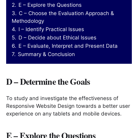
2.
E – Explore the Questions
3.
C – Choose the Evaluation Approach &
Methodology
4.
I – Identify Practical Issues
5.
D – Decide about Ethical Issues
6.
E – Evaluate, Interpret and Present Data
7.
Summary & Conclusion
D – Determine the Goals
To study and investigate the effectiveness of
Responsive Website Design towards a better user
experience on any tablets and mobile devices.
E – Explore the Questions