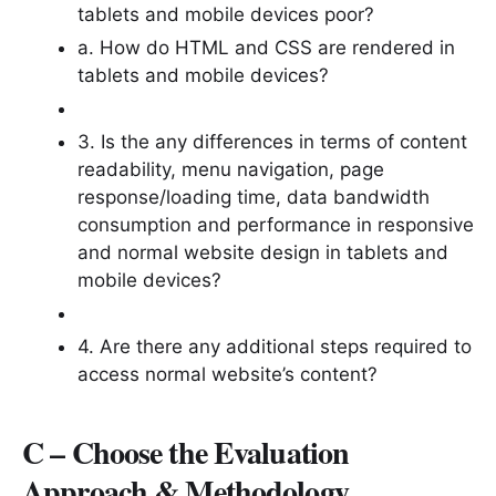
tablets and mobile devices poor?
a. How do HTML and CSS are rendered in
tablets and mobile devices?
3. Is the any differences in terms of content
readability, menu navigation, page
response/loading time, data bandwidth
consumption and performance in responsive
and normal website design in tablets and
mobile devices?
4. Are there any additional steps required to
access normal website’s content?
C – Choose the Evaluation
Approach & Methodology