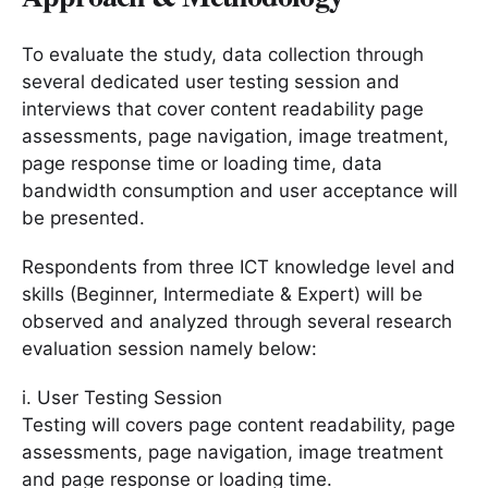
To evaluate the study, data collection through
several dedicated user testing session and
interviews that cover content readability page
assessments, page navigation, image treatment,
page response time or loading time, data
bandwidth consumption and user acceptance will
be presented.
Respondents from three ICT knowledge level and
skills (Beginner, Intermediate & Expert) will be
observed and analyzed through several research
evaluation session namely below:
i. User Testing Session
Testing will covers page content readability, page
assessments, page navigation, image treatment
and page response or loading time.