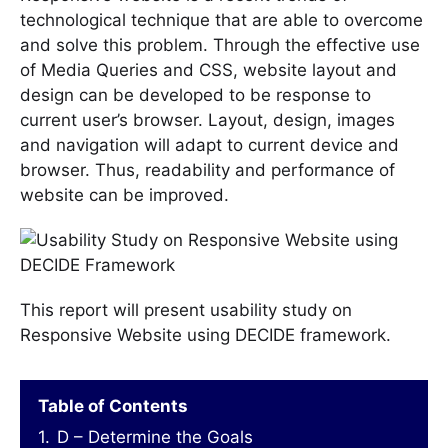
technological technique that are able to overcome
and solve this problem. Through the effective use
of Media Queries and CSS, website layout and
design can be developed to be response to
current user’s browser. Layout, design, images
and navigation will adapt to current device and
browser. Thus, readability and performance of
website can be improved.
This report will present usability study on
Responsive Website using DECIDE framework.
Table of Contents
1.
D – Determine the Goals