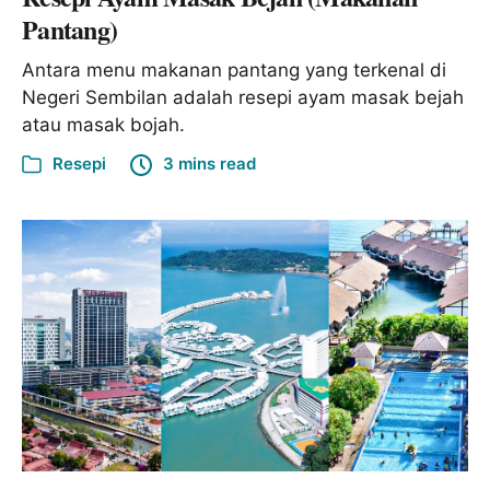
Pantang)
Antara menu makanan pantang yang terkenal di
Negeri Sembilan adalah resepi ayam masak bejah
atau masak bojah.
Resepi
3 mins read