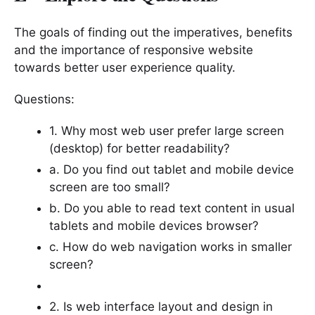
The goals of finding out the imperatives, benefits
and the importance of responsive website
towards better user experience quality.
Questions:
1. Why most web user prefer large screen
(desktop) for better readability?
a. Do you find out tablet and mobile device
screen are too small?
b. Do you able to read text content in usual
tablets and mobile devices browser?
c. How do web navigation works in smaller
screen?
2. Is web interface layout and design in