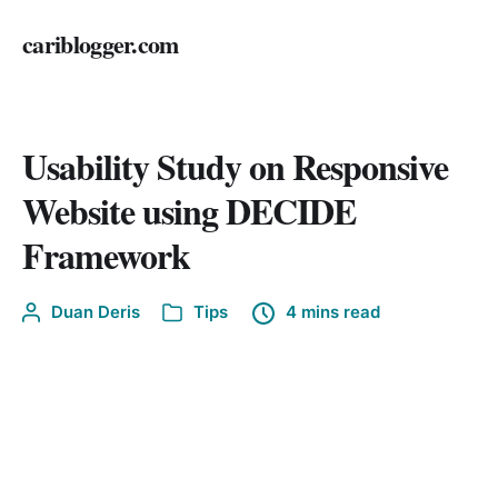
cariblogger.com
Usability Study on Responsive
Website using DECIDE
Framework
Duan Deris
Tips
4 mins read