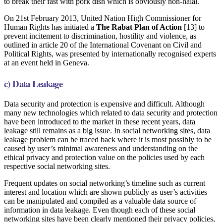
to break their fast with pork dish which is obviously non-halal.
On 21st February 2013, United Nation High Commissioner for
Human Rights has initiated a
The Rabat Plan of Action
[13] to
prevent incitement to discrimination, hostility and violence, as
outlined in article 20 of the International Covenant on Civil and
Political Rights, was presented by internationally recognised experts
at an event held in Geneva.
c) Data Leakage
Data security and protection is expensive and difficult. Although
many new technologies which related to data security and protection
have been introduced to the market in these recent years, data
leakage still remains as a big issue. In social networking sites, data
leakage problem can be traced back where it is most possibly to be
caused by user’s minimal awareness and understanding on the
ethical privacy and protection value on the policies used by each
respective social networking sites.
Frequent updates on social networking’s timeline such as current
interest and location which are shown publicly as user’s activities
can be manipulated and compiled as a valuable data source of
information in data leakage. Even though each of these social
networking sites have been clearly mentioned their privacy policies,