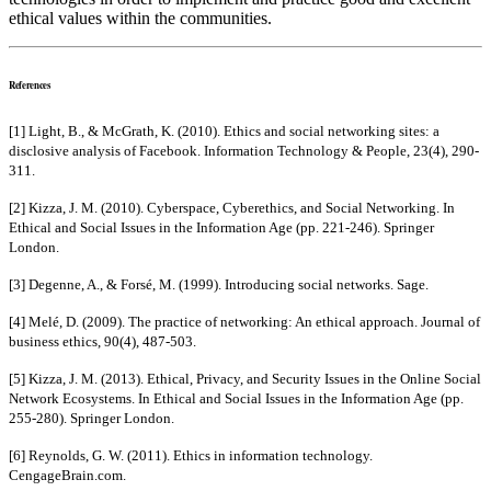
ethical values within the communities.
References
[1] Light, B., & McGrath, K. (2010). Ethics and social networking sites: a
disclosive analysis of Facebook. Information Technology & People, 23(4), 290-
311.
[2] Kizza, J. M. (2010). Cyberspace, Cyberethics, and Social Networking. In
Ethical and Social Issues in the Information Age (pp. 221-246). Springer
London.
[3] Degenne, A., & Forsé, M. (1999). Introducing social networks. Sage.
[4] Melé, D. (2009). The practice of networking: An ethical approach. Journal of
business ethics, 90(4), 487-503.
[5] Kizza, J. M. (2013). Ethical, Privacy, and Security Issues in the Online Social
Network Ecosystems. In Ethical and Social Issues in the Information Age (pp.
255-280). Springer London.
[6] Reynolds, G. W. (2011). Ethics in information technology.
CengageBrain.com.