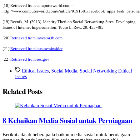
[18] Retrieved from computerworld.com –
http://www.computerworld.com/s/article/9191581/Facebook_apps_leak_personal
[19] Reznik, M. (2013). Identity Theft on Social Networking Sites: Developing
Issues of Internet Impersonation. Touro L. Rev., 29, 455-485.
[20]
Retrieved from investor.fb.com
[21]
Retrieved from businessinsider
[22]
Retrieved from sec.gov
Tags
Ethical Issues
,
Social Media
,
Social Networking Ethical
Issues
Related Posts
8 Kebaikan Media Sosial untuk Perniagaan
Berikut adalah beberapa kebaikan media sosial untuk perniagaan