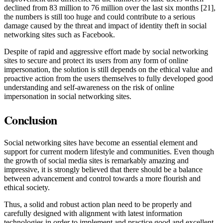
declined from 83 million to 76 million over the last six months [21],
the numbers is still too huge and could contribute to a serious
damage caused by the threat and impact of identity theft in social
networking sites such as Facebook.
Despite of rapid and aggressive effort made by social networking
sites to secure and protect its users from any form of online
impersonation, the solution is still depends on the ethical value and
proactive action from the users themselves to fully developed good
understanding and self-awareness on the risk of online
impersonation in social networking sites.
Conclusion
Social networking sites have become an essential element and
support for current modern lifestyle and communities. Even though
the growth of social media sites is remarkably amazing and
impressive, it is strongly believed that there should be a balance
between advancement and control towards a more flourish and
ethical society.
Thus, a solid and robust action plan need to be properly and
carefully designed with alignment with latest information
technologies in order to implement and practice good and excellent