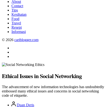
About
Contact
Tips
Kesihatan
Food
Travel
Resepi
Informasi
© 2026
cariblogger.com
Facebook
Twitter
Pinterest
Ethical Issues in Social Networking
The advancement of new information technologies has undoubtedly
embossed many ethical issues and concerns in social networking
code of etiquette.
Post
Duan Deris