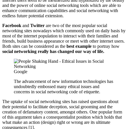
Internet users seem to be mesmerized and hypnotized by the beauty
and the power of online social networking tools which are able to
enhance communication capabilities and social networking with
endless future potential extension.
Facebook
and
Twitter
are two of the most popular social
networking sites nowadays which commonly used on daily basis by
most of the internet population to interact with their families and
friends, build business appearance or meet with other internet users.
Both sites can be considered as the
best example
to portray how
social networking really has changed our way of life.
Google
The advancement of new information technologies has
undoubtedly embossed many ethical issues and
concerns in social networking code of etiquette.
The uptake of social networking sites has raised questions about
their potential to facilitate deception, social grooming and the
creation of defamatory content, amongst others. One popular form
of this argument takes a consequentialist position which holds that
what make an action (design) right or wrong are its ultimate
consequences [1].