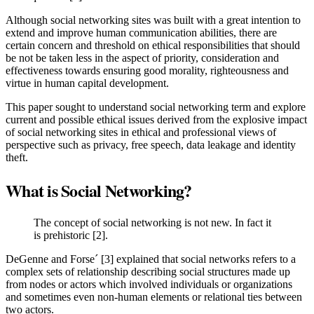
Although social networking sites was built with a great intention to
extend and improve human communication abilities, there are
certain concern and threshold on ethical responsibilities that should
be not be taken less in the aspect of priority, consideration and
effectiveness towards ensuring good morality, righteousness and
virtue in human capital development.
This paper sought to understand social networking term and explore
current and possible ethical issues derived from the explosive impact
of social networking sites in ethical and professional views of
perspective such as privacy, free speech, data leakage and identity
theft.
What is Social Networking?
The concept of social networking is not new. In fact it
is prehistoric [2].
DeGenne and Forse´ [3] explained that social networks refers to a
complex sets of relationship describing social structures made up
from nodes or actors which involved individuals or organizations
and sometimes even non-human elements or relational ties between
two actors.