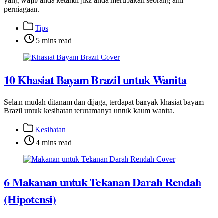
yang wajib anda ketahui jika anda merupakan seorang ahli
perniagaan.
Post
Tips
categories
Post
5 mins read
categories
10 Khasiat Bayam Brazil untuk Wanita
Selain mudah ditanam dan dijaga, terdapat banyak khasiat bayam
Brazil untuk kesihatan terutamanya untuk kaum wanita.
Post
Kesihatan
categories
Post
4 mins read
categories
6 Makanan untuk Tekanan Darah Rendah
(Hipotensi)