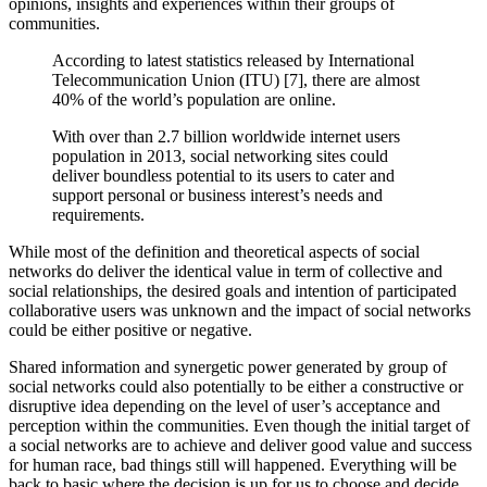
opinions, insights and experiences within their groups of
communities.
According to latest statistics released by International
Telecommunication Union (ITU) [7], there are almost
40% of the world’s population are online.
With over than 2.7 billion worldwide internet users
population in 2013, social networking sites could
deliver boundless potential to its users to cater and
support personal or business interest’s needs and
requirements.
While most of the definition and theoretical aspects of social
networks do deliver the identical value in term of collective and
social relationships, the desired goals and intention of participated
collaborative users was unknown and the impact of social networks
could be either positive or negative.
Shared information and synergetic power generated by group of
social networks could also potentially to be either a constructive or
disruptive idea depending on the level of user’s acceptance and
perception within the communities. Even though the initial target of
a social networks are to achieve and deliver good value and success
for human race, bad things still will happened. Everything will be
back to basic where the decision is up for us to choose and decide.