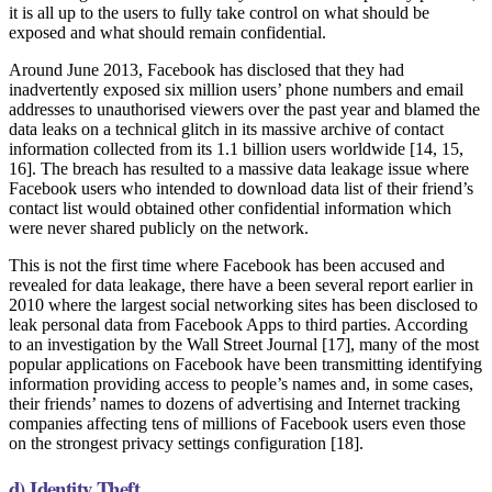
it is all up to the users to fully take control on what should be
exposed and what should remain confidential.
Around June 2013, Facebook has disclosed that they had
inadvertently exposed six million users’ phone numbers and email
addresses to unauthorised viewers over the past year and blamed the
data leaks on a technical glitch in its massive archive of contact
information collected from its 1.1 billion users worldwide [14, 15,
16]. The breach has resulted to a massive data leakage issue where
Facebook users who intended to download data list of their friend’s
contact list would obtained other confidential information which
were never shared publicly on the network.
This is not the first time where Facebook has been accused and
revealed for data leakage, there have a been several report earlier in
2010 where the largest social networking sites has been disclosed to
leak personal data from Facebook Apps to third parties. According
to an investigation by the Wall Street Journal [17], many of the most
popular applications on Facebook have been transmitting identifying
information providing access to people’s names and, in some cases,
their friends’ names to dozens of advertising and Internet tracking
companies affecting tens of millions of Facebook users even those
on the strongest privacy settings configuration [18].
d) Identity Theft