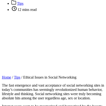
author
Post
Tips
categories
Post
12 mins read
categories
Home
/
Tips
/
Ethical Issues in Social Networking
The fast emergence and vast acceptance of social networking sites in
today’s communities has seemingly revolutionized human behavior,
lifestyle and thinking. Social networking sites were truly becoming
absolute hits among the user regardless age, sex or location.