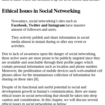
Ethical Issues in Social Networking
Nowadays, social networking’s sites such as
Facebook, Twitter and Instagram
have massive
amount of followers and users.
They actively publish and share information in social
media almost in instant during or after any event or
activities.
Due to lack of awareness upon the danger of social networking,
these active users are more prone to be publicly targeted since they
are available and searchable through their profile pages which
contain personal information such as location and phone number.
Moreover, the proliferation of mobile devices such web-enabled cell
phones allow for the instantaneous collection of information for
sharing on these sites [8].
Despite of its functional and useful potential in social and
development growth in human’s communication, there are many
ethical issues in social networking that should be taken into deep
caution and consideration. In this chapter, we will discuss several
ethical issues in social networking as below: