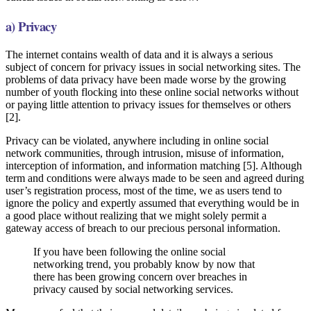
a) Privacy
The internet contains wealth of data and it is always a serious
subject of concern for privacy issues in social networking sites. The
problems of data privacy have been made worse by the growing
number of youth flocking into these online social networks without
or paying little attention to privacy issues for themselves or others
[2].
Privacy can be violated, anywhere including in online social
network communities, through intrusion, misuse of information,
interception of information, and information matching [5]. Although
term and conditions were always made to be seen and agreed during
user’s registration process, most of the time, we as users tend to
ignore the policy and expertly assumed that everything would be in
a good place without realizing that we might solely permit a
gateway access of breach to our precious personal information.
If you have been following the online social
networking trend, you probably know by now that
there has been growing concern over breaches in
privacy caused by social networking services.