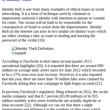
Identity theft is one from many examples of ethical issues in social
networking. It is a form of technique used by criminals to
impersonate someone’s identity with intention to pursue or commit
for crime. The victim will be hold to be responsible for the
consequences of fraud or action done the impersonators. Identity
theft on the Internet can arise in two similar yet distinct ways which
are either creating a fake account or stealing and hacking the
password of the victim [19].
Unsplash
According to Facebook in their latest second quarter 2013
operational highlights [20], it is reported that there are around 699
million on average daily active users for June 2012 which recorded
to be a 27% year-over-year increase. However, it is also reported
that this year, there are more than 76 million fake users claimed by
Facebook during their war campaign to fight bogus account [21].
In previous Facebook’s regulatory filing released on 2012, the social
media company said that 8.7 percent (83.09 million) of its 955
million monthly active users worldwide are actually duplicate or
false accounts [22]. Although we can see that there a slight
improvement and difference in the numbers of fake users which