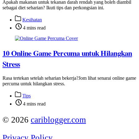
Apakah makanan untuk tekanan darah rendah yang boleh diambil
sebagai diet seharian? Ikuti tips dan perkongsian ini.
Post
Kesihatan
categories
Post
4 mins read
categories
10 Online Game Percuma untuk Hilangkan
Stress
Rasa tertekan setelah seharian bekerja?Jom lihat senarai online game
percuma untuk hilangkan stress.
Post
Tips
categories
Post
4 mins read
categories
© 2026
cariblogger.com
Privacy Policy