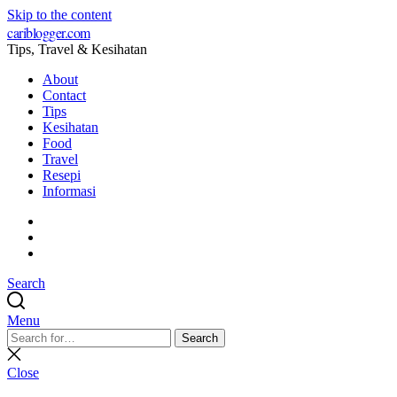
Skip to the content
cariblogger.com
Tips, Travel & Kesihatan
About
Contact
Tips
Kesihatan
Food
Travel
Resepi
Informasi
Facebook
Twitter
Pinterest
Search
Menu
Search
Search
for:
Close
search
Close