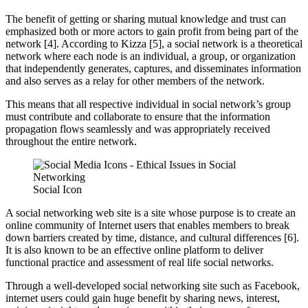
The benefit of getting or sharing mutual knowledge and trust can
emphasized both or more actors to gain profit from being part of the
network [4]. According to Kizza [5], a social network is a theoretical
network where each node is an individual, a group, or organization
that independently generates, captures, and disseminates information
and also serves as a relay for other members of the network.
This means that all respective individual in social network’s group
must contribute and collaborate to ensure that the information
propagation flows seamlessly and was appropriately received
throughout the entire network.
Social Icon
A social networking web site is a site whose purpose is to create an
online community of Internet users that enables members to break
down barriers created by time, distance, and cultural differences [6].
It is also known to be an effective online platform to deliver
functional practice and assessment of real life social networks.
Through a well-developed social networking site such as Facebook,
internet users could gain huge benefit by sharing news, interest,