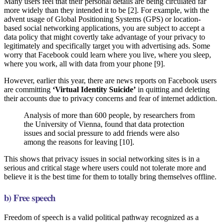
Many users feel that their personal details are being circulated far
more widely than they intended it to be [2]. For example, with the
advent usage of Global Positioning Systems (GPS) or location-
based social networking applications, you are subject to accept a
data policy that might covertly take advantage of your privacy to
legitimately and specifically target you with advertising ads. Some
worry that Facebook could learn where you live, where you sleep,
where you work, all with data from your phone [9].
However, earlier this year, there are news reports on Facebook users
are committing
‘Virtual Identity Suicide’
in quitting and deleting
their accounts due to privacy concerns and fear of internet addiction.
Analysis of more than 600 people, by researchers from
the University of Vienna, found that data protection
issues and social pressure to add friends were also
among the reasons for leaving [10].
This shows that privacy issues in social networking sites is in a
serious and critical stage where users could not tolerate more and
believe it is the best time for them to totally bring themselves offline.
b) Free speech
Freedom of speech is a valid political pathway recognized as a