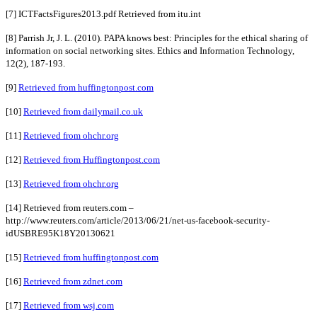
[7] ICTFactsFigures2013.pdf Retrieved from itu.int
[8] Parrish Jr, J. L. (2010). PAPA knows best: Principles for the ethical sharing of
information on social networking sites. Ethics and Information Technology,
12(2), 187-193.
[9]
Retrieved from huffingtonpost.com
[10]
Retrieved from dailymail.co.uk
[11]
Retrieved from ohchr.org
[12]
Retrieved from Huffingtonpost.com
[13]
Retrieved from ohchr.org
[14] Retrieved from reuters.com –
http://www.reuters.com/article/2013/06/21/net-us-facebook-security-
idUSBRE95K18Y20130621
[15]
Retrieved from huffingtonpost.com
[16]
Retrieved from zdnet.com
[17]
Retrieved from wsj.com