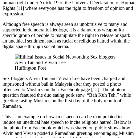
human right under Article 19 of the Universal Declaration of Human
Rights [11] where everyone has the right to freedom of opinion and
expression.
Although free speech is always seen as unobtrusive to many and
supported in democratic ideology, it is a dangerous weapon for
specific group of people to manipulate the right to release or spark
an unethical sentiment such as racial or religious hatred within the
digital space through social media.
Huffington Post
Sex bloggers Alvin Tan and Vivian Lee have been charged and
imprisoned without bail in Malaysia after they posted a photo
offensive to Muslims on their Facebook page [12]. The photo in
question featured the duo eating pork stew, “Bah Kuh Teh,” while
greeting fasting Muslims on the first day of the holy month of
Ramadan.
This is an example on how free speech can be manipulated to
induce an unethical hate speech to incite religious hatred. Below is
the photo from Facebook which was shared on public shows how
Alvin and Vivian posted a Ramadhan greeting encouraging Muslim