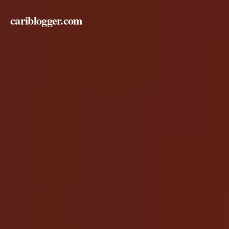
cariblogger.com