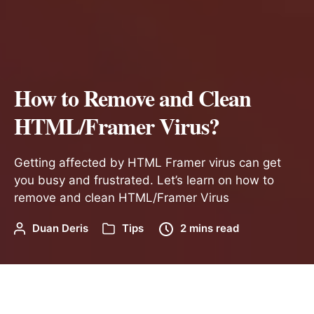
How to Remove and Clean
HTML/Framer Virus?
Getting affected by HTML Framer virus can get
you busy and frustrated. Let’s learn on how to
remove and clean HTML/Framer Virus
Duan Deris
Tips
2 mins read