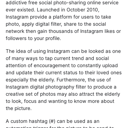
addictive free social photo-sharing online service
ever existed. Launched in October 2010,
Instagram provide a platform for users to take
photo, apply digital filter, share to the social
network then gain thousands of Instagram likes or
followers to your profile.
The idea of using Instagram can be looked as one
of many ways to tap current trend and social
attention of encouragement to constantly upload
and update their current status to their loved ones
especially the elderly. Furthermore, the use of
Instagram digital photography filter to produce a
creative set of photos may also attract the elderly
to look, focus and wanting to know more about
the picture.
A custom hashtag (#) can be used as an