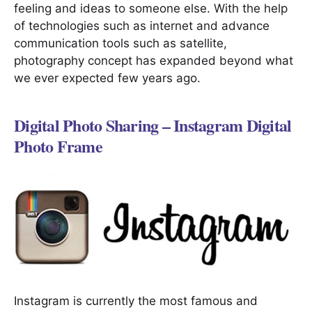
feeling and ideas to someone else. With the help
of technologies such as internet and advance
communication tools such as satellite,
photography concept has expanded beyond what
we ever expected few years ago.
Digital Photo Sharing – Instagram Digital
Photo Frame
Instagram is currently the most famous and