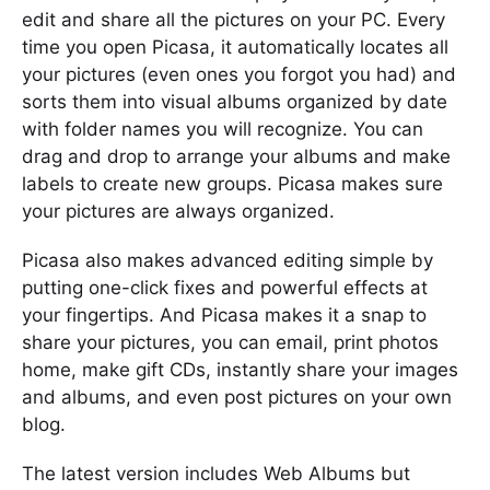
edit and share all the pictures on your PC. Every
time you open Picasa, it automatically locates all
your pictures (even ones you forgot you had) and
sorts them into visual albums organized by date
with folder names you will recognize. You can
drag and drop to arrange your albums and make
labels to create new groups. Picasa makes sure
your pictures are always organized.
Picasa also makes advanced editing simple by
putting one-click fixes and powerful effects at
your fingertips. And Picasa makes it a snap to
share your pictures, you can email, print photos
home, make gift CDs, instantly share your images
and albums, and even post pictures on your own
blog.
The latest version includes Web Albums but