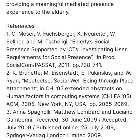
providing a meaningful mediated presence
experience to the elderly.
References
1. C. Moser, V. Fuchsberger, K. Neureiter, W.
Sellner, and M. Tscheligi, “Elderly’s Social
Presence Supported by ICTs: Investigating User
Requirements for Social Presence”, ;in Proc.
SocialCom/PASSAT, 2011, pp.738-741.
2. K. Brunette, M. Eisenstadt, E. Pukinskis, and W.
Ryan, “Meeteetse: Social Well-Being through Place
Attachment”, in CHI ’05 extended abstracts on
Human factors in computing systems (CHI EA ’05).
ACM, 2005, New York, NY, USA, pp. 2065-2069.
3. Anna Spagnolli, Matthew Lombard and Luciano
Gamberini. Received: 30 June 2009 / Accepted: 1
July 2009 / Published online: 25 July 2009,
Springer-Verlag London Limited 2009.