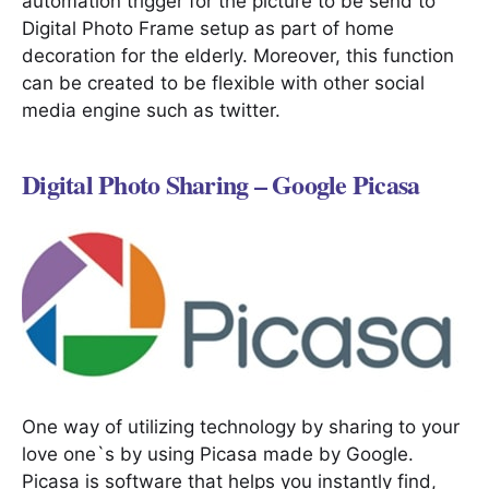
automation trigger for the picture to be send to
Digital Photo Frame setup as part of home
decoration for the elderly. Moreover, this function
can be created to be flexible with other social
media engine such as twitter.
Digital Photo Sharing – Google Picasa
One way of utilizing technology by sharing to your
love one`s by using Picasa made by Google.
Picasa is software that helps you instantly find,