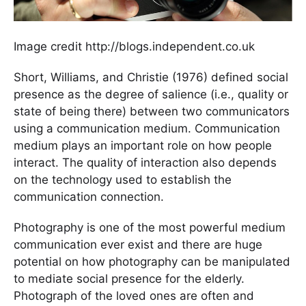
Image credit http://blogs.independent.co.uk
Short, Williams, and Christie (1976) defined social
presence as the degree of salience (i.e., quality or
state of being there) between two communicators
using a communication medium. Communication
medium plays an important role on how people
interact. The quality of interaction also depends
on the technology used to establish the
communication connection.
Photography is one of the most powerful medium
communication ever exist and there are huge
potential on how photography can be manipulated
to mediate social presence for the elderly.
Photograph of the loved ones are often and