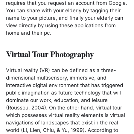
requires that you request an account from Google.
You can share with your elderly by tagging their
name to your picture, and finally your elderly can
view directly by using these applications from
home and their pc.
Virtual Tour Photography
Virtual reality (VR) can be defined as a three-
dimensional multisensory, immersive, and
interactive digital environment that has triggered
public imagination as future technology that will
dominate our work, education, and leisure
(Roussou, 2004). On the other hand, virtual tour
which possesses virtual reality elements is virtual
navigations of landscapes that exist in the real
world (Li, Lien, Chiu, & Yu, 1999). According to