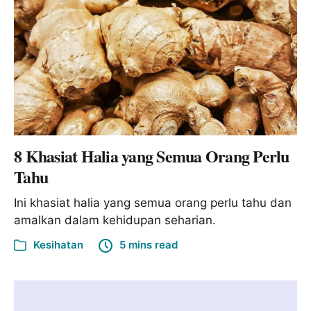
8 Khasiat Halia yang Semua Orang Perlu
Tahu
Ini khasiat halia yang semua orang perlu tahu dan
amalkan dalam kehidupan seharian.
Kesihatan
5 mins read