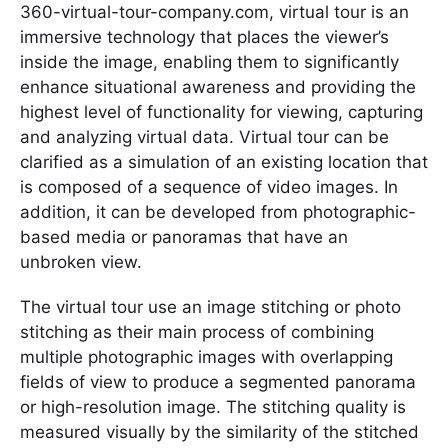
360-virtual-tour-company.com, virtual tour is an
immersive technology that places the viewer’s
inside the image, enabling them to significantly
enhance situational awareness and providing the
highest level of functionality for viewing, capturing
and analyzing virtual data. Virtual tour can be
clarified as a simulation of an existing location that
is composed of a sequence of video images. In
addition, it can be developed from photographic-
based media or panoramas that have an
unbroken view.
The virtual tour use an image stitching or photo
stitching as their main process of combining
multiple photographic images with overlapping
fields of view to produce a segmented panorama
or high-resolution image. The stitching quality is
measured visually by the similarity of the stitched