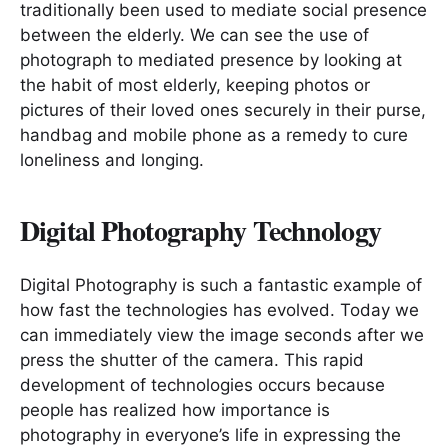
traditionally been used to mediate social presence
between the elderly. We can see the use of
photograph to mediated presence by looking at
the habit of most elderly, keeping photos or
pictures of their loved ones securely in their purse,
handbag and mobile phone as a remedy to cure
loneliness and longing.
Digital Photography Technology
Digital Photography is such a fantastic example of
how fast the technologies has evolved. Today we
can immediately view the image seconds after we
press the shutter of the camera. This rapid
development of technologies occurs because
people has realized how importance is
photography in everyone’s life in expressing the