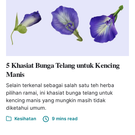
5 Khasiat Bunga Telang untuk Kencing
Manis
Selain terkenal sebagai salah satu teh herba
pilihan ramai, ini khasiat bunga telang untuk
kencing manis yang mungkin masih tidak
diketahui umum.
Kesihatan
9 mins read