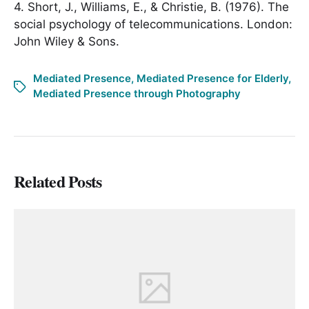
4. Short, J., Williams, E., & Christie, B. (1976). The
social psychology of telecommunications. London:
John Wiley & Sons.
Mediated Presence
,
Mediated Presence for Elderly
,
Mediated Presence through Photography
Related Posts