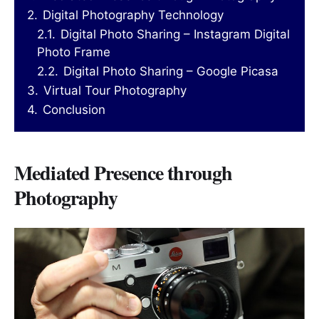
2.
Digital Photography Technology
2.1.
Digital Photo Sharing – Instagram Digital
Photo Frame
2.2.
Digital Photo Sharing – Google Picasa
3.
Virtual Tour Photography
4.
Conclusion
Mediated Presence through
Photography