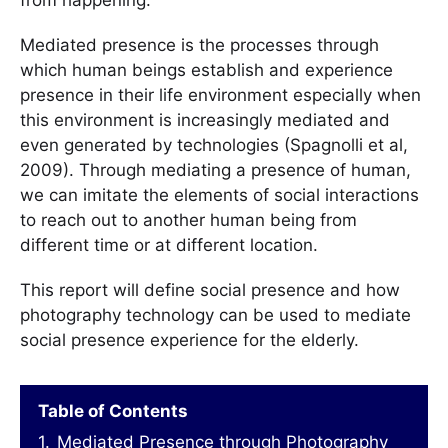
Mediated presence is the processes through
which human beings establish and experience
presence in their life environment especially when
this environment is increasingly mediated and
even generated by technologies (Spagnolli et al,
2009). Through mediating a presence of human,
we can imitate the elements of social interactions
to reach out to another human being from
different time or at different location.
This report will define social presence and how
photography technology can be used to mediate
social presence experience for the elderly.
Table of Contents
1.
Mediated Presence through Photography