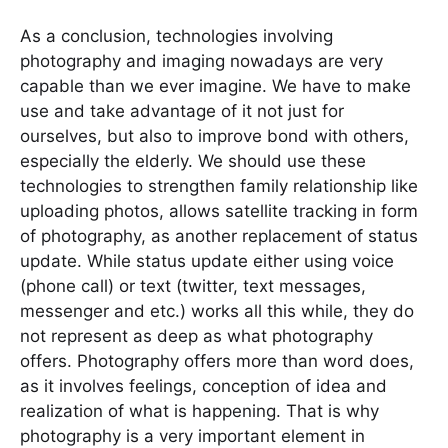
As a conclusion, technologies involving
photography and imaging nowadays are very
capable than we ever imagine. We have to make
use and take advantage of it not just for
ourselves, but also to improve bond with others,
especially the elderly. We should use these
technologies to strengthen family relationship like
uploading photos, allows satellite tracking in form
of photography, as another replacement of status
update. While status update either using voice
(phone call) or text (twitter, text messages,
messenger and etc.) works all this while, they do
not represent as deep as what photography
offers. Photography offers more than word does,
as it involves feelings, conception of idea and
realization of what is happening. That is why
photography is a very important element in