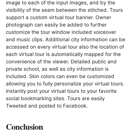
image to each of the input images, and by the
visibility of the seam between the stitched. Tours
support a custom virtual tour banner. Owner
photograph can easily be added to further
customize the tour window included voiceover
and music clips. Additional city information can be
accessed on every virtual tour also the location of
each virtual tour is automatically mapped for the
convenience of the viewer. Detailed public and
private school, as well as city information is
included. Skin colors can even be customized
allowing you to fully personalize your virtual tours.
Instantly post your virtual tours to your favorite
social bookmarking sites. Tours are easily
Tweeted and posted to Facebook.
Conclusion