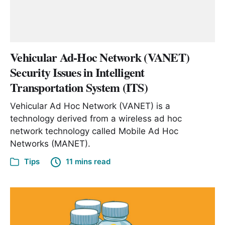
Vehicular Ad-Hoc Network (VANET)
Security Issues in Intelligent
Transportation System (ITS)
Vehicular Ad Hoc Network (VANET) is a
technology derived from a wireless ad hoc
network technology called Mobile Ad Hoc
Networks (MANET).
Tips
11 mins read