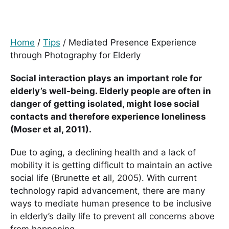
Home
/
Tips
/
Mediated Presence Experience
through Photography for Elderly
Social interaction plays an important role for
elderly’s well-being. Elderly people are often in
danger of getting isolated, might lose social
contacts and therefore experience loneliness
(Moser et al, 2011).
Due to aging, a declining health and a lack of
mobility it is getting difficult to maintain an active
social life (Brunette et all, 2005). With current
technology rapid advancement, there are many
ways to mediate human presence to be inclusive
in elderly’s daily life to prevent all concerns above
from happening.