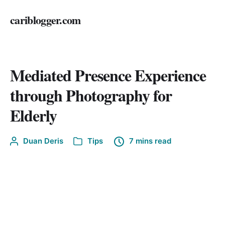
cariblogger.com
Mediated Presence Experience
through Photography for
Elderly
Duan Deris
Tips
7 mins read