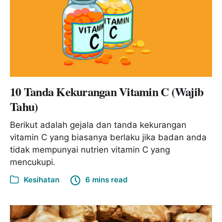
10 Tanda Kekurangan Vitamin C (Wajib
Tahu)
Berikut adalah gejala dan tanda kekurangan
vitamin C yang biasanya berlaku jika badan anda
tidak mempunyai nutrien vitamin C yang
mencukupi.
Kesihatan
6 mins read