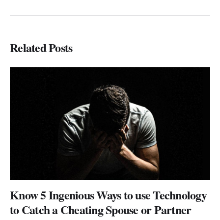
Related Posts
Know 5 Ingenious Ways to use Technology
to Catch a Cheating Spouse or Partner