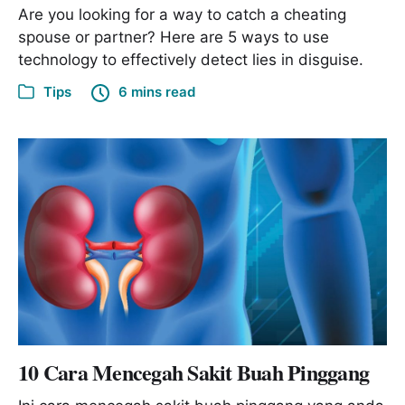
Are you looking for a way to catch a cheating
spouse or partner? Here are 5 ways to use
technology to effectively detect lies in disguise.
Tips
6 mins read
10 Cara Mencegah Sakit Buah Pinggang