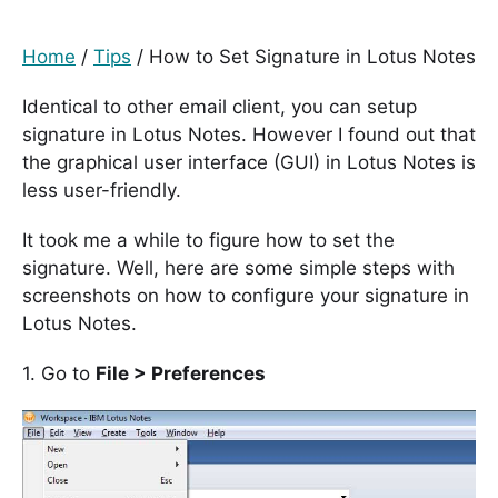
Home
/
Tips
/
How to Set Signature in Lotus Notes
Identical to other email client, you can setup
signature in Lotus Notes. However I found out that
the graphical user interface (GUI) in Lotus Notes is
less user-friendly.
It took me a while to figure how to set the
signature. Well, here are some simple steps with
screenshots on how to configure your signature in
Lotus Notes.
1. Go to
File > Preferences