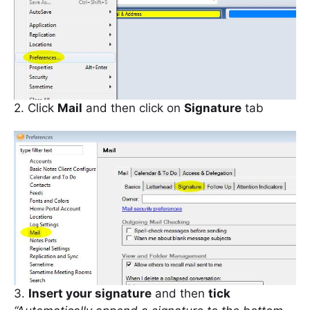
2. Click
Mail
and then click on
Signature
tab
3.
Insert your signature
and then
tick