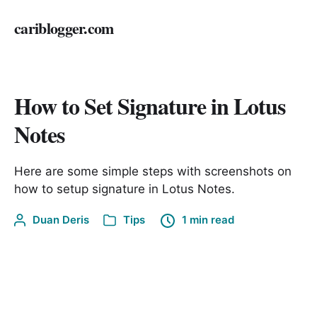
cariblogger.com
How to Set Signature in Lotus
Notes
Here are some simple steps with screenshots on
how to setup signature in Lotus Notes.
Duan Deris
Tips
1 min read