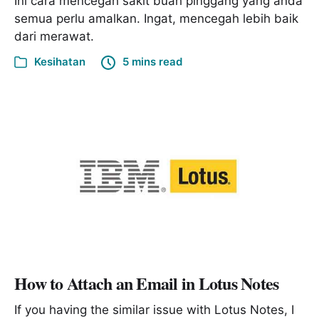
Ini cara mencegah sakit buah pinggang yang anda
semua perlu amalkan. Ingat, mencegah lebih baik
dari merawat.
Kesihatan
5 mins read
How to Attach an Email in Lotus Notes
If you having the similar issue with Lotus Notes, I