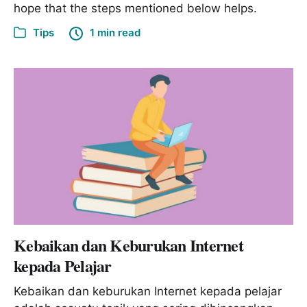
hope that the steps mentioned below helps.
Tips
1 min read
Kebaikan dan Keburukan Internet
kepada Pelajar
Kebaikan dan keburukan Internet kepada pelajar