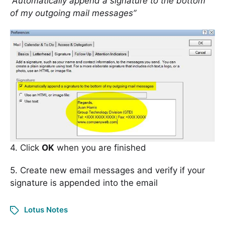
“Automatically append a signature to the bottom
of my outgoing mail messages”
4. Click
OK
when you are finished
5. Create new email messages and verify if your
signature is appended into the email
Lotus Notes