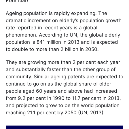
Potential?
Ageing population is rapidly expanding. The
dramatic increment on elderly’s population growth
rate reported in recent years is a global
phenomenon. According to UN, the global elderly
population is 841 million in 2013 and is expected
to double to more than 2 billion in 2050.
They are growing more than 2 per cent each year
and substantially faster than the other group of
community. Similar ageing patents are expected to
continue to go on as the global share of older
people aged 60 years and above had increased
from 9.2 per cent in 1990 to 11.7 per cent in 2013,
and projected to grow to be the world population
reaching 21.1 per cent by 2050 (UN, 2013).