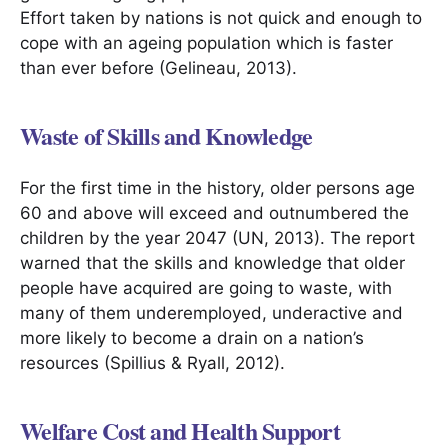
Effort taken by nations is not quick and enough to
cope with an ageing population which is faster
than ever before (Gelineau, 2013).
Waste of Skills and Knowledge
For the first time in the history, older persons age
60 and above will exceed and outnumbered the
children by the year 2047 (UN, 2013). The report
warned that the skills and knowledge that older
people have acquired are going to waste, with
many of them underemployed, underactive and
more likely to become a drain on a nation’s
resources (Spillius & Ryall, 2012).
Welfare Cost and Health Support