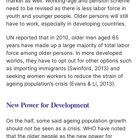
market as well. Working-age and pension scheme
need to be revised as there is less labor force in
youth and younger people. Older persons will still
have to work, especially in developing countries.
UN reported that in 2010, older men aged 65
years have made up a large majority of total labor
force among older persons. In more developed
worlds, they have to opt out for other options such
as importing immigrants (Swinford, 2013) and
seeking women workers to reduce the strain of
ageing population’s crisis (Evans & Li, 2013).
New Power for Development
On the half, some said ageing population growth
should not be seen as a crisis. WHO have noted
that the older people as the new power for