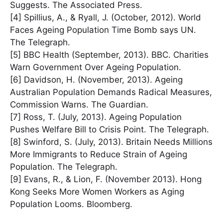
Suggests. The Associated Press.
[4] Spillius, A., & Ryall, J. (October, 2012). World
Faces Ageing Population Time Bomb says UN.
The Telegraph.
[5] BBC Health (September, 2013). BBC. Charities
Warn Government Over Ageing Population.
[6] Davidson, H. (November, 2013). Ageing
Australian Population Demands Radical Measures,
Commission Warns. The Guardian.
[7] Ross, T. (July, 2013). Ageing Population
Pushes Welfare Bill to Crisis Point. The Telegraph.
[8] Swinford, S. (July, 2013). Britain Needs Millions
More Immigrants to Reduce Strain of Ageing
Population. The Telegraph.
[9] Evans, R., & Lion, F. (November 2013). Hong
Kong Seeks More Women Workers as Aging
Population Looms. Bloomberg.