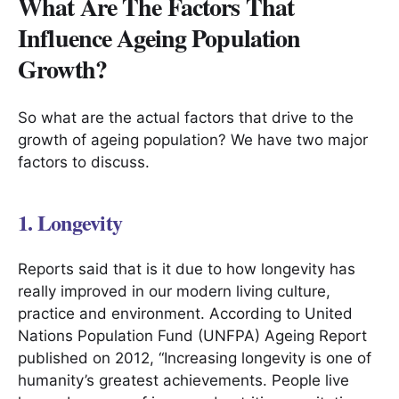
What Are The Factors That
Influence Ageing Population
Growth?
So what are the actual factors that drive to the
growth of ageing population? We have two major
factors to discuss.
1. Longevity
Reports said that is it due to how longevity has
really improved in our modern living culture,
practice and environment. According to United
Nations Population Fund (UNFPA) Ageing Report
published on 2012, “Increasing longevity is one of
humanity’s greatest achievements. People live