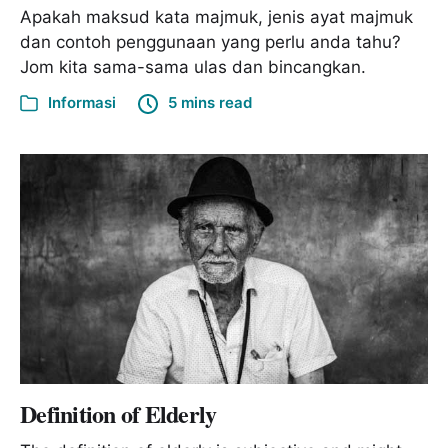
Apakah maksud kata majmuk, jenis ayat majmuk
dan contoh penggunaan yang perlu anda tahu?
Jom kita sama-sama ulas dan bincangkan.
Informasi
5 mins read
Definition of Elderly