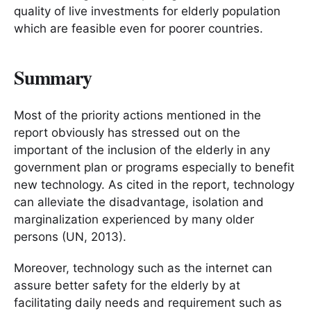
quality of live investments for elderly population
which are feasible even for poorer countries.
Summary
Most of the priority actions mentioned in the
report obviously has stressed out on the
important of the inclusion of the elderly in any
government plan or programs especially to benefit
new technology. As cited in the report, technology
can alleviate the disadvantage, isolation and
marginalization experienced by many older
persons (UN, 2013).
Moreover, technology such as the internet can
assure better safety for the elderly by at
facilitating daily needs and requirement such as