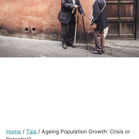
Home
/
Tips
/
Ageing Population Growth: Crisis or