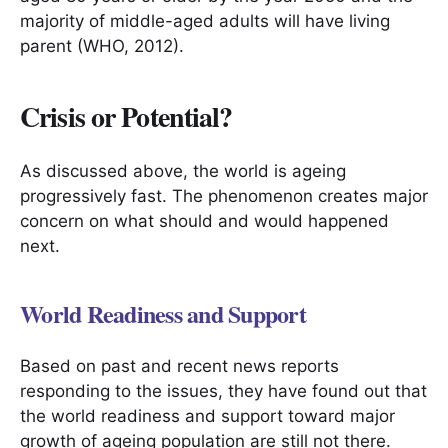
majority of middle-aged adults will have living
parent (WHO, 2012).
Crisis or Potential?
As discussed above, the world is ageing
progressively fast. The phenomenon creates major
concern on what should and would happened
next.
World Readiness and Support
Based on past and recent news reports
responding to the issues, they have found out that
the world readiness and support toward major
growth of ageing population are still not there.