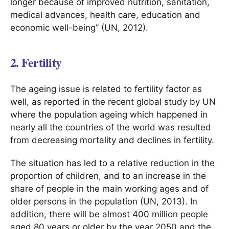
longer because of improved nutrition, sanitation,
medical advances, health care, education and
economic well-being” (UN, 2012).
2. Fertility
The ageing issue is related to fertility factor as
well, as reported in the recent global study by UN
where the population ageing which happened in
nearly all the countries of the world was resulted
from decreasing mortality and declines in fertility.
The situation has led to a relative reduction in the
proportion of children, and to an increase in the
share of people in the main working ages and of
older persons in the population (UN, 2013). In
addition, there will be almost 400 million people
aged 80 years or older by the year 2050 and the