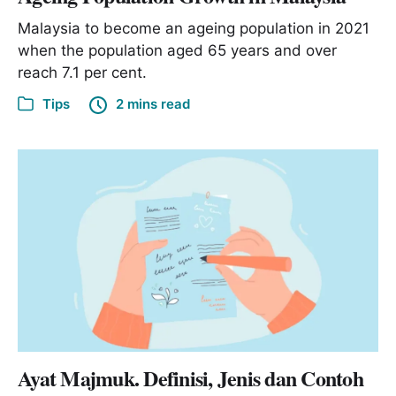
Malaysia to become an ageing population in 2021
when the population aged 65 years and over
reach 7.1 per cent.
Tips
2 mins read
Ayat Majmuk. Definisi, Jenis dan Contoh