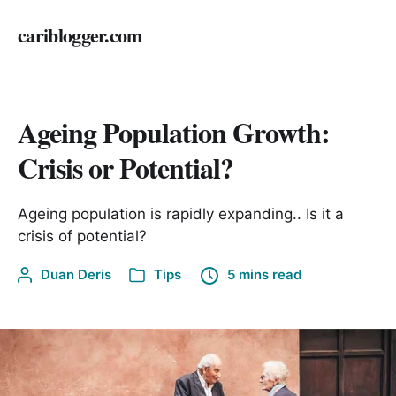
cariblogger.com
Ageing Population Growth:
Crisis or Potential?
Ageing population is rapidly expanding.. Is it a
crisis of potential?
Duan Deris
Tips
5 mins read