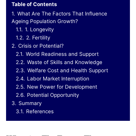
Table of Contents
1.
What Are The Factors That Influence
Ageing Population Growth?
1.1.
1. Longevity
1.2.
2. Fertility
2.
Crisis or Potential?
2.1.
World Readiness and Support
2.2.
Waste of Skills and Knowledge
2.3.
Welfare Cost and Health Support
2.4.
Labor Market Interruption
2.5.
New Power for Development
2.6.
Potential Opportunity
3.
Summary
3.1.
References