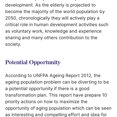
development. As the elderly is projected to
become the majority of the world population by
2050, chronologically they will actively play a
critical role in human development activities such
as voluntary work, knowledge and experience
sharing and many others contribution to the
society.
Potential Opportunity
According to UNFPA Ageing Report 2012, the
ageing population problem can be diverting to be
a potential opportunity if there is a good
transformation plan. This report have prepare 10
priority actions on how to maximize the
opportunity of aging population which can be seen
as interesting and compelling effort and idea for