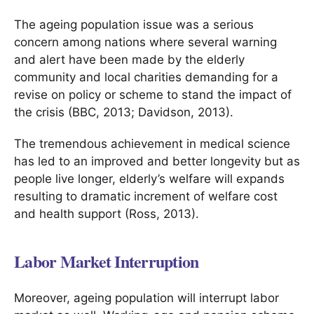
The ageing population issue was a serious
concern among nations where several warning
and alert have been made by the elderly
community and local charities demanding for a
revise on policy or scheme to stand the impact of
the crisis (BBC, 2013; Davidson, 2013).
The tremendous achievement in medical science
has led to an improved and better longevity but as
people live longer, elderly’s welfare will expands
resulting to dramatic increment of welfare cost
and health support (Ross, 2013).
Labor Market Interruption
Moreover, ageing population will interrupt labor