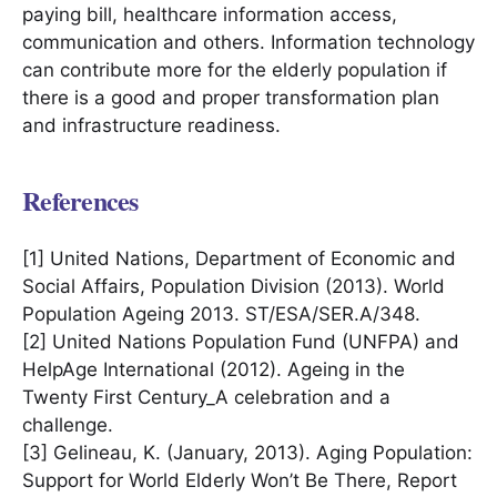
paying bill, healthcare information access,
communication and others. Information technology
can contribute more for the elderly population if
there is a good and proper transformation plan
and infrastructure readiness.
References
[1] United Nations, Department of Economic and
Social Affairs, Population Division (2013). World
Population Ageing 2013. ST/ESA/SER.A/348.
[2] United Nations Population Fund (UNFPA) and
HelpAge International (2012). Ageing in the
Twenty First Century_A celebration and a
challenge.
[3] Gelineau, K. (January, 2013). Aging Population:
Support for World Elderly Won’t Be There, Report