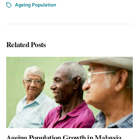
Ageing Population
Related Posts
Ageing Population Growth in Malaysia