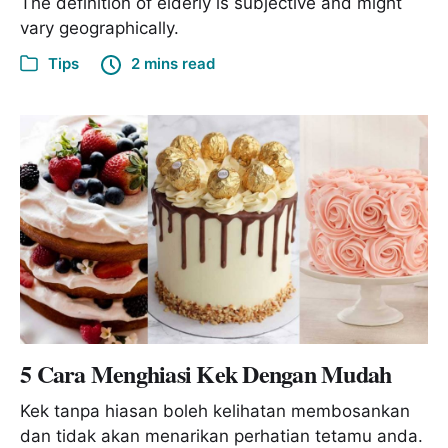
The definition of elderly is subjective and might
vary geographically.
Tips
2 mins read
5 Cara Menghiasi Kek Dengan Mudah
Kek tanpa hiasan boleh kelihatan membosankan
dan tidak akan menarikan perhatian tetamu anda.