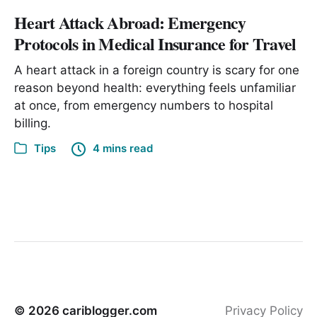
Heart Attack Abroad: Emergency
Protocols in Medical Insurance for Travel
A heart attack in a foreign country is scary for one
reason beyond health: everything feels unfamiliar
at once, from emergency numbers to hospital
billing.
Tips
4 mins read
© 2026
cariblogger.com
Privacy Policy