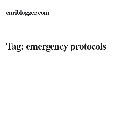
cariblogger.com
Tag:
emergency protocols